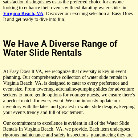
satisfaction distinguishes us as the preferred choice for anyone
looking to enhance their events with exhilarating water slides in
Virginia Beach, VA
. Discover our exciting selection at Easy Does
It and get ready to dive into fun!
We Have A Diverse Range of
Water Slide Rentals
At Easy Does It VA, we recognize that diversity is key in event
planning. Our comprehensive collection of water slide rentals in
Virginia Beach, VA, is designed to cater to every preference and
event size. From towering, adrenaline-pumping slides for adventure
seekers to more gentle options for younger guests, we ensure there’s
a perfect match for every event. We continuously update our
inventory with the latest and greatest in water slide designs, keeping
your events trendy and full of excitement.
Our commitment to excellence is evident in all of the Water Slide
Rentals In Virginia Beach, VA. we provide. Each item undergoes
rigorous maintenance and safety inspections, guaranteeing they are