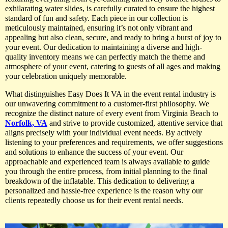
exhilarating water slides, is carefully curated to ensure the highest
standard of fun and safety. Each piece in our collection is
meticulously maintained, ensuring it’s not only vibrant and
appealing but also clean, secure, and ready to bring a burst of joy to
your event. Our dedication to maintaining a diverse and high-
quality inventory means we can perfectly match the theme and
atmosphere of your event, catering to guests of all ages and making
your celebration uniquely memorable.
What distinguishes Easy Does It VA in the event rental industry is
our unwavering commitment to a customer-first philosophy. We
recognize the distinct nature of every event from Virginia Beach to
Norfolk, VA
and strive to provide customized, attentive service that
aligns precisely with your individual event needs. By actively
listening to your preferences and requirements, we offer suggestions
and solutions to enhance the success of your event. Our
approachable and experienced team is always available to guide
you through the entire process, from initial planning to the final
breakdown of the inflatable. This dedication to delivering a
personalized and hassle-free experience is the reason why our
clients repeatedly choose us for their event rental needs.