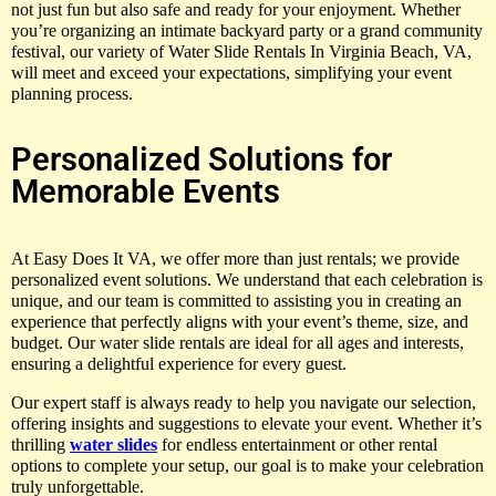
not just fun but also safe and ready for your enjoyment. Whether
you’re organizing an intimate backyard party or a grand community
festival, our variety of Water Slide Rentals In Virginia Beach, VA,
will meet and exceed your expectations, simplifying your event
planning process.
Personalized Solutions for
Memorable Events
At Easy Does It VA, we offer more than just rentals; we provide
personalized event solutions. We understand that each celebration is
unique, and our team is committed to assisting you in creating an
experience that perfectly aligns with your event’s theme, size, and
budget. Our water slide rentals are ideal for all ages and interests,
ensuring a delightful experience for every guest.
Our expert staff is always ready to help you navigate our selection,
offering insights and suggestions to elevate your event. Whether it’s
thrilling
water slides
for endless entertainment or other rental
options to complete your setup, our goal is to make your celebration
truly unforgettable.