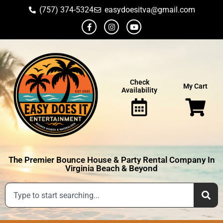
(757) 374-5324
easydoesitva@gmail.com
Check
My Cart
Availability
The Premier Bounce House & Party Rental Company In
Virginia Beach & Beyond