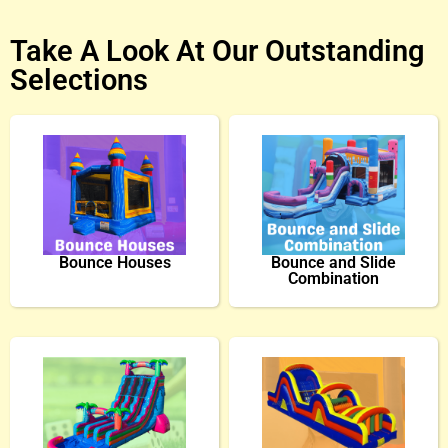
Take A Look At Our Outstanding
Selections
Bounce Houses
Bounce and Slide
Combination