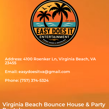
Address: 4100 Roenker Ln, Virginia Beach, VA
23455
Email: easydoesitva@gmail.com
Phone: (757) 374-5324
Virginia Beach Bounce House & Party