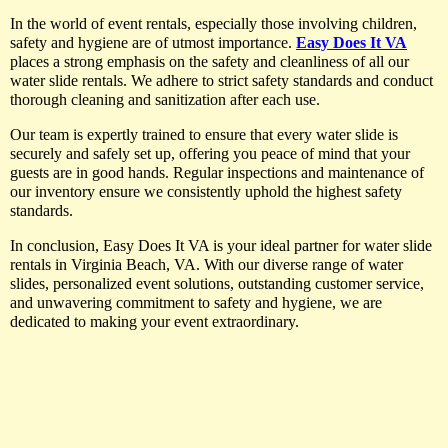
In the world of event rentals, especially those involving children,
safety and hygiene are of utmost importance.
Easy Does It VA
places a strong emphasis on the safety and cleanliness of all our
water slide rentals. We adhere to strict safety standards and conduct
thorough cleaning and sanitization after each use.
Our team is expertly trained to ensure that every water slide is
securely and safely set up, offering you peace of mind that your
guests are in good hands. Regular inspections and maintenance of
our inventory ensure we consistently uphold the highest safety
standards.
In conclusion, Easy Does It VA is your ideal partner for water slide
rentals in Virginia Beach, VA. With our diverse range of water
slides, personalized event solutions, outstanding customer service,
and unwavering commitment to safety and hygiene, we are
dedicated to making your event extraordinary.