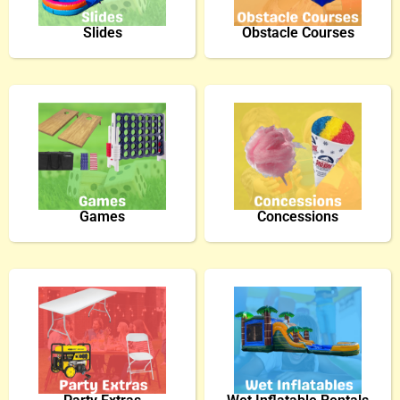
Slides
Obstacle Courses
Games
Concessions