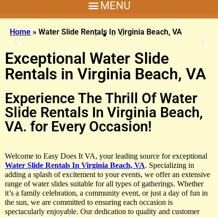
Home
»
Water Slide Rentals In Virginia Beach, VA
Exceptional Water Slide
Rentals in Virginia Beach, VA
Experience The Thrill Of Water
Slide Rentals In Virginia Beach,
Key West Combo
VA. for Every Occasion!
Make It A Vibe With This Bounce House and Slide
Welcome to Easy Does It VA, your leading source for exceptional
Water Slide Rentals In Virginia Beach, VA
. Specializing in
Click Here
adding a splash of excitement to your events, we offer an extensive
range of water slides suitable for all types of gatherings. Whether
it’s a family celebration, a community event, or just a day of fun in
the sun, we are committed to ensuring each occasion is
spectacularly enjoyable. Our dedication to quality and customer