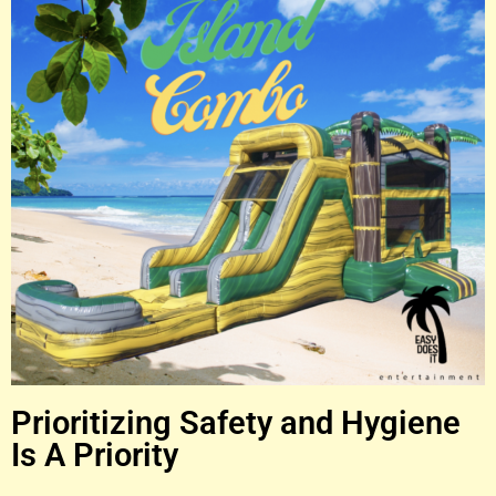
Prioritizing Safety and Hygiene
Is A Priority