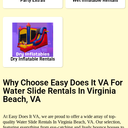
Party Extras
Wet Inflatable Rentals
Dry Inflatable Rentals
Why Choose Easy Does It VA For
Water Slide Rentals In Virginia
Beach, VA
At Easy Does It VA, we are proud to offer a wide array of top-
quality Water Slide Rentals In Virginia Beach, VA. Our selection,
featuring everything from eye-catching and lively bounce houses to