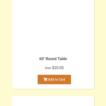
60" Round Table
$20.00
from
Add to Cart