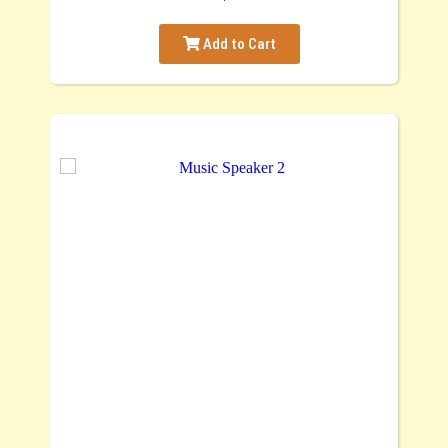
Add to Cart