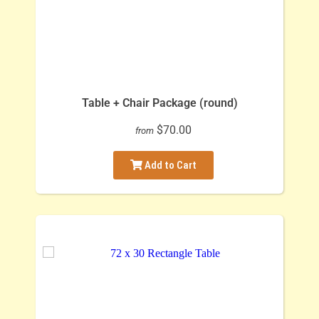
Table + Chair Package (round)
$70.00
from
Add to Cart