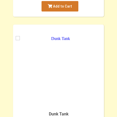
Add to Cart
Dunk Tank