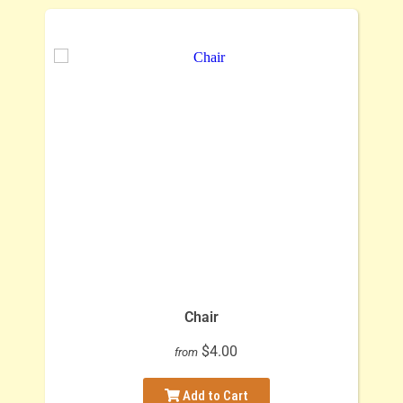
Chair
$4.00
from
Add to Cart