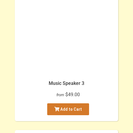
Music Speaker 3
$49.00
from
Add to Cart