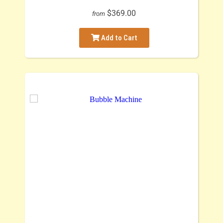
$369.00
from
Add to Cart