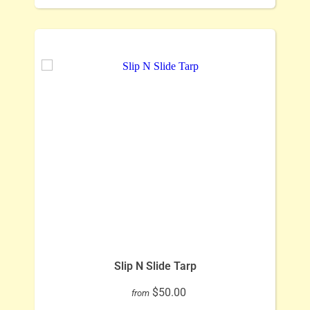
Slip N Slide Tarp
$50.00
from