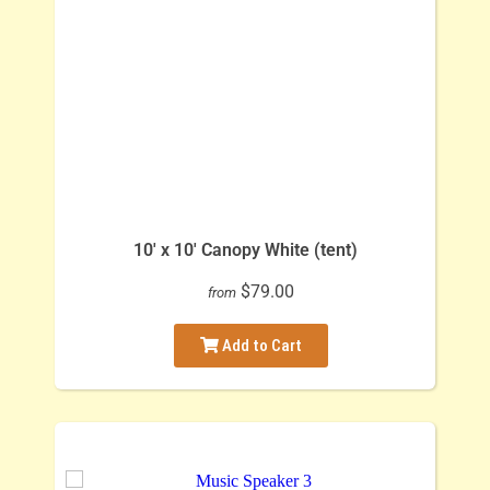
10' x 10' Canopy White (tent)
$79.00
from
Add to Cart