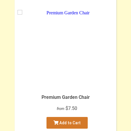
Premium Garden Chair
$7.50
from
Add to Cart