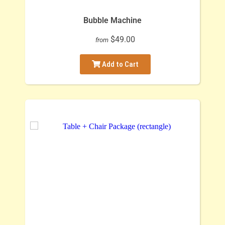
Bubble Machine
$49.00
from
Add to Cart