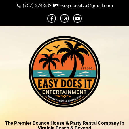
(757) 374-5324
easydoesitva@gmail.com
The Premier Bounce House & Party Rental Company In
Virginia Beach & Beyond