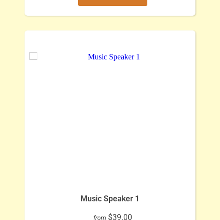
Music Speaker 1
$39.00
from