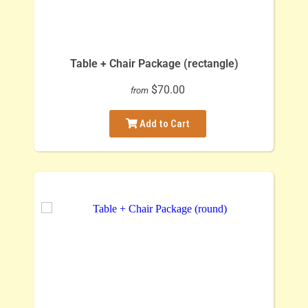
Table + Chair Package (rectangle)
$70.00
from
Add to Cart