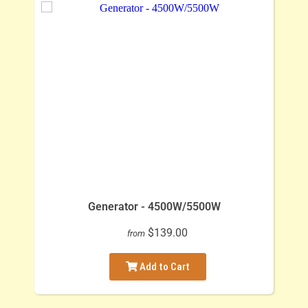
Generator - 4500W/5500W
$139.00
from
Add to Cart