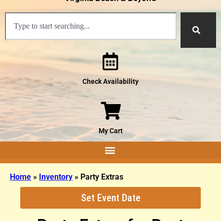
Check Availability
My Cart
Home
»
Inventory
»
Party Extras
Set Event Date