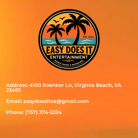
Address: 4100 Roenker Ln, Virginia Beach, VA
23455
Email: easydoesitva@gmail.com
Phone: (757) 374-5324