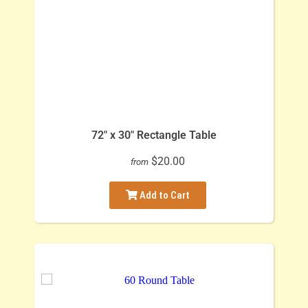
72" x 30" Rectangle Table
$20.00
from
Add to Cart