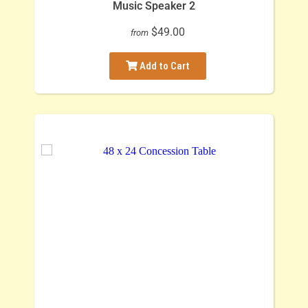
Music Speaker 2
$49.00
from
Add to Cart