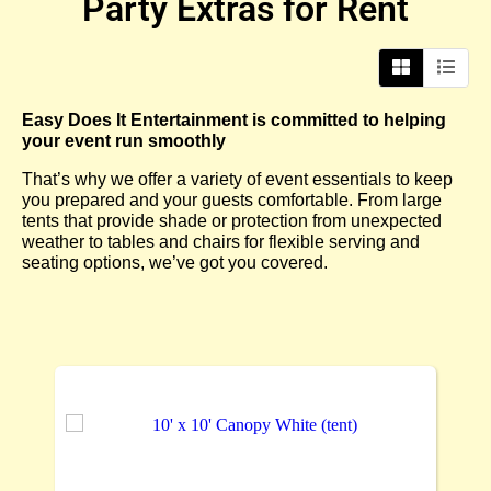
Party Extras
for Rent
Easy Does It Entertainment is committed to helping
your event run smoothly
That’s why we offer a variety of event essentials to keep
you prepared and your guests comfortable. From large
tents that provide shade or protection from unexpected
weather to tables and chairs for flexible serving and
seating options, we’ve got you covered.