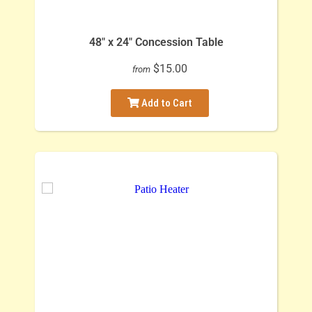
48" x 24" Concession Table
$15.00
from
Add to Cart