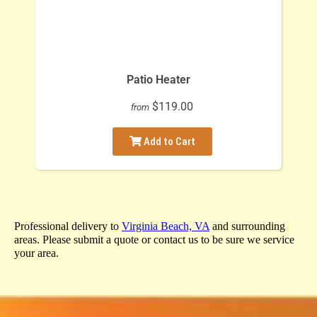
Patio Heater
$119.00
from
Add to Cart
Professional delivery to
Virginia Beach, VA
and surrounding
areas. Please submit a quote or contact us to be sure we service
your area.