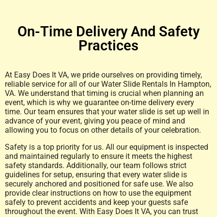
On-Time Delivery And Safety
Practices
At Easy Does It VA, we pride ourselves on providing timely,
reliable service for all of our Water Slide Rentals In Hampton,
VA. We understand that timing is crucial when planning an
event, which is why we guarantee on-time delivery every
time. Our team ensures that your water slide is set up well in
advance of your event, giving you peace of mind and
allowing you to focus on other details of your celebration.
Safety is a top priority for us. All our equipment is inspected
and maintained regularly to ensure it meets the highest
safety standards. Additionally, our team follows strict
guidelines for setup, ensuring that every water slide is
securely anchored and positioned for safe use. We also
provide clear instructions on how to use the equipment
safely to prevent accidents and keep your guests safe
throughout the event. With Easy Does It VA, you can trust