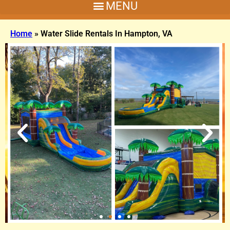
Home
»
Water Slide Rentals In Hampton, VA