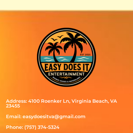
Address: 4100 Roenker Ln, Virginia Beach, VA
23455
Email: easydoesitva@gmail.com
Phone: (757) 374-5324