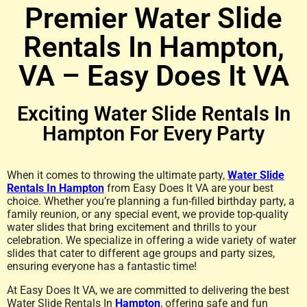
Premier Water Slide
Rentals In Hampton,
VA – Easy Does It VA
Exciting Water Slide Rentals In
Hampton For Every Party
When it comes to throwing the ultimate party,
Water Slide
Rentals In Hampton
from Easy Does It VA are your best
choice. Whether you’re planning a fun-filled birthday party, a
family reunion, or any special event, we provide top-quality
water slides that bring excitement and thrills to your
celebration. We specialize in offering a wide variety of water
slides that cater to different age groups and party sizes,
ensuring everyone has a fantastic time!
At Easy Does It VA, we are committed to delivering the best
Water Slide Rentals In
Hampton
, offering safe and fun