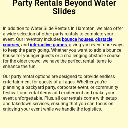
Party Rentals Beyond Water
Slides
In addition to Water Slide Rentals In Hampton, we also offer
a wide selection of other party rentals to complete your
event. Our inventory includes
bounce houses
,
obstacle
courses
, and
interactive games
, giving you even more ways
to keep the party going. Whether you want to add a bounce
house for younger guests or a challenging obstacle course
for the older crowd, we have the perfect rental items to
enhance the fun.
Our party rental options are designed to provide endless
entertainment for guests of all ages. Whether you’re
planning a backyard party, corporate event, or community
festival, our rental items add excitement and make your
event unforgettable. Plus, all our rentals come with setup
and takedown services, ensuring that you can focus on
enjoying your event while we handle the logistics.