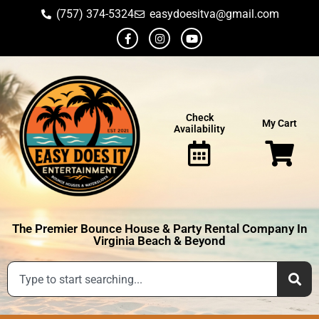
(757) 374-5324
easydoesitva@gmail.com
Check
My Cart
Availability
The Premier Bounce House & Party Rental Company In
Virginia Beach & Beyond