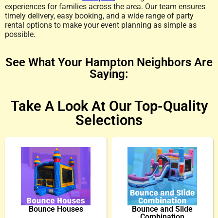
experiences for families across the area. Our team ensures
timely delivery, easy booking, and a wide range of party
rental options to make your event planning as simple as
possible.
See What Your Hampton Neighbors Are
Saying:
Take A Look At Our Top-Quality
Selections
Bounce Houses
Bounce and Slide
Combination