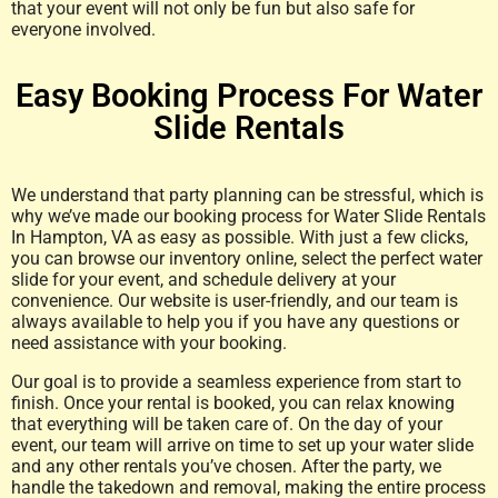
that your event will not only be fun but also safe for
everyone involved.
Easy Booking Process For Water
Slide Rentals
We understand that party planning can be stressful, which is
why we’ve made our booking process for Water Slide Rentals
In Hampton, VA as easy as possible. With just a few clicks,
you can browse our inventory online, select the perfect water
slide for your event, and schedule delivery at your
convenience. Our website is user-friendly, and our team is
always available to help you if you have any questions or
need assistance with your booking.
Our goal is to provide a seamless experience from start to
finish. Once your rental is booked, you can relax knowing
that everything will be taken care of. On the day of your
event, our team will arrive on time to set up your water slide
and any other rentals you’ve chosen. After the party, we
handle the takedown and removal, making the entire process