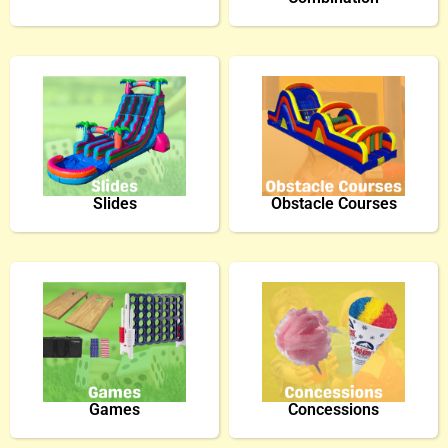
Slides
Obstacle Courses
Games
Concessions