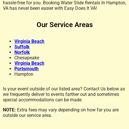
hassle-free for you. Booking Water Slide Rentals In Hampton,
VA has never been easier with Easy Does It VA!
Our Service Areas
Virginia Beach
Suffolk
Norfolk
Chesapeake
Virginia Beach
Portsmouth
Hampton
Is your event outside of our listed area? Contact Us below as
we frequently deliver to events farther out and sometimes
special accommodations can be made.
NOTE:
Extra fees may vary depending on how far you are
outside our service area.