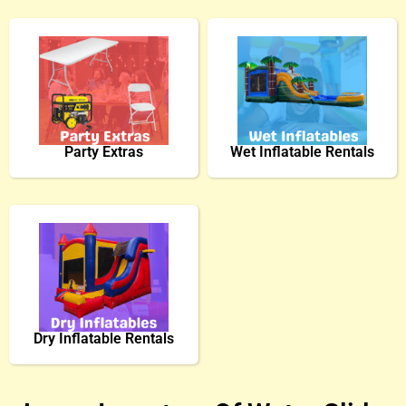
Party Extras
Wet Inflatable Rentals
Dry Inflatable Rentals