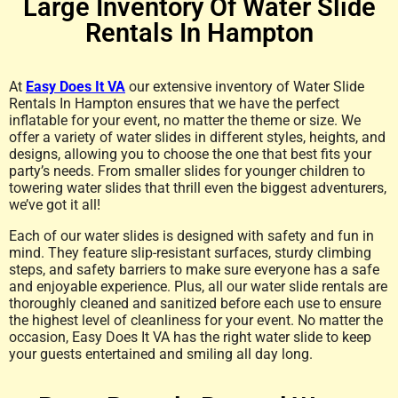
Large Inventory Of Water Slide
Rentals In Hampton
At
Easy Does It VA
our extensive inventory of Water Slide
Rentals In Hampton ensures that we have the perfect
inflatable for your event, no matter the theme or size. We
offer a variety of water slides in different styles, heights, and
designs, allowing you to choose the one that best fits your
party’s needs. From smaller slides for younger children to
towering water slides that thrill even the biggest adventurers,
we’ve got it all!
Each of our water slides is designed with safety and fun in
mind. They feature slip-resistant surfaces, sturdy climbing
steps, and safety barriers to make sure everyone has a safe
and enjoyable experience. Plus, all our water slide rentals are
thoroughly cleaned and sanitized before each use to ensure
the highest level of cleanliness for your event. No matter the
occasion, Easy Does It VA has the right water slide to keep
your guests entertained and smiling all day long.