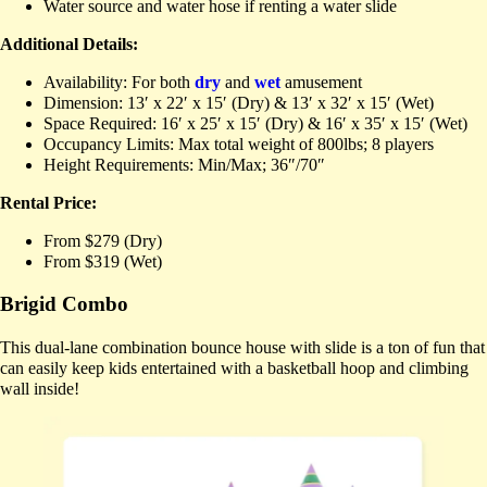
Water source and water hose if renting a water slide
Additional Details:
Availability: For both
dry
and
wet
amusement
Dimension: 13′ x 22′ x 15′ (Dry) & 13′ x 32′ x 15′ (Wet)
Space Required: 16′ x 25′ x 15′ (Dry) & 16′ x 35′ x 15′ (Wet)
Occupancy Limits: Max total weight of 800lbs; 8 players
Height Requirements: Min/Max; 36″/70″
Rental Price:
From $279 (Dry)
From $319 (Wet)
Brigid Combo
This dual-lane combination bounce house with slide is a ton of fun that
can easily keep kids entertained with a basketball hoop and climbing
wall inside!