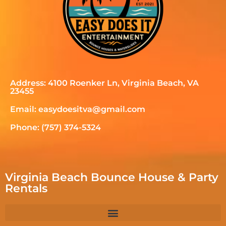
Address: 4100 Roenker Ln, Virginia Beach, VA
23455
Email: easydoesitva@gmail.com
Phone: (757) 374-5324
Virginia Beach Bounce House & Party
Rentals