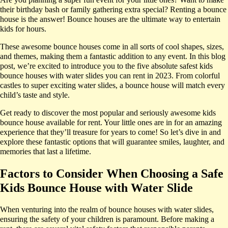
their birthday bash or family gathering extra special? Renting a bounce
house is the answer! Bounce houses are the ultimate way to entertain
kids for hours.
These awesome bounce houses come in all sorts of cool shapes, sizes,
and themes, making them a fantastic addition to any event. In this blog
post, we’re excited to introduce you to the five absolute safest kids
bounce houses with water slides you can rent in 2023. From colorful
castles to super exciting water slides, a bounce house will match every
child’s taste and style.
Get ready to discover the most popular and seriously awesome kids
bounce house available for rent. Your little ones are in for an amazing
experience that they’ll treasure for years to come! So let’s dive in and
explore these fantastic options that will guarantee smiles, laughter, and
memories that last a lifetime.
Factors to Consider When Choosing a Safe
Kids Bounce House with Water Slide
When venturing into the realm of bounce houses with water slides,
ensuring the safety of your children is paramount. Before making a