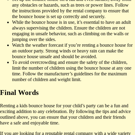
any obstacles or hazards, such as trees or power lines. Follow
the instructions provided by the rental company to ensure that
the bounce house is set up correctly and securely.
While the bounce house is in use, it’s essential to have an adult
always supervising the children. Ensure the children are not
engaging in unsafe behavior, such as climbing on the walls or
jumping over the sides.
Watch the weather forecast if you’re renting a bounce house for
an outdoor party. Strong winds or heavy rain can make the
bounce house unsafe and should be avoided.
To avoid overcrowding and ensure the safety of the children,
limit the number of children using the bounce house at any one
time. Follow the manufacturer’s guidelines for the maximum
number of children and weight limit.
Final Words
Renting a kids bounce house for your child’s party can be a fun and
exciting addition to any celebration. By following the tips and advice
outlined above, you can ensure that your children and their friends
have a safe and enjoyable time.
If you are looking for a reputable rental company with a wide variety