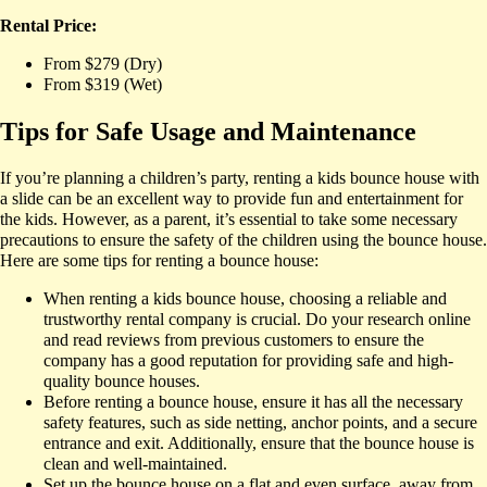
Rental Price:
From $279 (Dry)
From $319 (Wet)
Tips for Safe Usage and Maintenance
If you’re planning a children’s party, renting a kids bounce house with
a slide can be an excellent way to provide fun and entertainment for
the kids. However, as a parent, it’s essential to take some necessary
precautions to ensure the safety of the children using the bounce house.
Here are some tips for renting a bounce house:
When renting a kids bounce house, choosing a reliable and
trustworthy rental company is crucial. Do your research online
and read reviews from previous customers to ensure the
company has a good reputation for providing safe and high-
quality bounce houses.
Before renting a bounce house, ensure it has all the necessary
safety features, such as side netting, anchor points, and a secure
entrance and exit. Additionally, ensure that the bounce house is
clean and well-maintained.
Set up the bounce house on a flat and even surface, away from