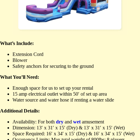
What’s Include:
Extension Cord
Blower
Safety anchors for securing to the ground
What You’ll Need:
Enough space for us to set up your rental
15 amp electrical outlet within 50′ of set up area
Water source and water hose if renting a water slide
Additional Details:
Availability: For both
dry
and
wet
amusement
Dimension: 13′ x 31′ x 15′ (Dry) & 13′ x 31′ x 15′ (Wet)
Space Required: 16′ x 34′ x 15′ (Dry) & 16′ x 34′ x 15′ (Wet)
Occupancy Limits: Max total weight of 800lbs; 8 players