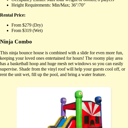
Height Requirements: Min/Max; 36″/70″
Rental Price:
From $279 (Dry)
From $319 (Wet)
Ninja Combo
This ninja bounce house is combined with a slide for even more fun,
keeping your loved ones entertained for hours! The roomy play area
has a basketball hoop and huge mesh net windows so you can easily
supervise. Shade from the vinyl roof will help your guests cool off, or
rent the unit wet, fill up the pool, and bring a water feature.