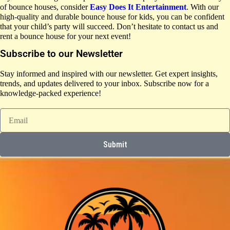
of bounce houses, consider
Easy Does It Entertainment
. With our
high-quality and durable bounce house for kids, you can be confident
that your child’s party will succeed. Don’t hesitate to contact us and
rent a bounce house for your next event!
Subscribe to our Newsletter
Stay informed and inspired with our newsletter. Get expert insights,
trends, and updates delivered to your inbox. Subscribe now for a
knowledge-packed experience!
Submit