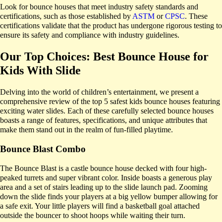
Look for bounce houses that meet industry safety standards and
certifications, such as those established by
ASTM
or
CPSC
. These
certifications validate that the product has undergone rigorous testing to
ensure its safety and compliance with industry guidelines.
Our Top Choices: Best Bounce House for
Kids With Slide
Delving into the world of children’s entertainment, we present a
comprehensive review of the top 5 safest kids bounce houses featuring
exciting water slides. Each of these carefully selected bounce houses
boasts a range of features, specifications, and unique attributes that
make them stand out in the realm of fun-filled playtime.
Bounce Blast Combo
The Bounce Blast is a castle bounce house decked with four high-
peaked turrets and super vibrant color. Inside boasts a generous play
area and a set of stairs leading up to the slide launch pad. Zooming
down the slide finds your players at a big yellow bumper allowing for
a safe exit. Your little players will find a basketball goal attached
outside the bouncer to shoot hoops while waiting their turn.