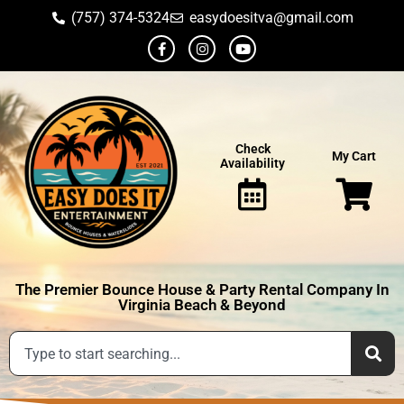
(757) 374-5324
easydoesitva@gmail.com
Check
My Cart
Availability
The Premier Bounce House & Party Rental Company In
Virginia Beach & Beyond