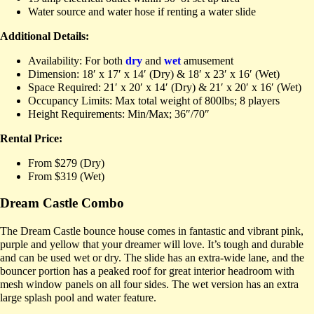
Water source and water hose if renting a water slide
Additional Details:
Availability: For both
dry
and
wet
amusement
Dimension: 18′ x 17′ x 14′ (Dry) & 18′ x 23′ x 16′ (Wet)
Space Required: 21′ x 20′ x 14′ (Dry) & 21′ x 20′ x 16′ (Wet)
Occupancy Limits: Max total weight of 800lbs; 8 players
Height Requirements: Min/Max; 36″/70″
Rental Price:
From $279 (Dry)
From $319 (Wet)
Dream Castle Combo
The Dream Castle bounce house comes in fantastic and vibrant pink,
purple and yellow that your dreamer will love. It’s tough and durable
and can be used wet or dry. The slide has an extra-wide lane, and the
bouncer portion has a peaked roof for great interior headroom with
mesh window panels on all four sides. The wet version has an extra
large splash pool and water feature.