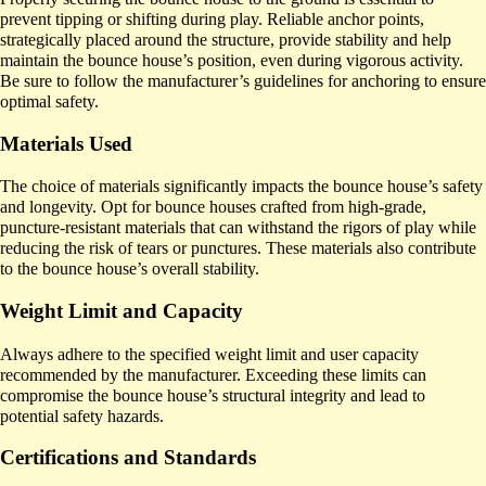
prevent tipping or shifting during play. Reliable anchor points,
strategically placed around the structure, provide stability and help
maintain the bounce house’s position, even during vigorous activity.
Be sure to follow the manufacturer’s guidelines for anchoring to ensure
optimal safety.
Materials Used
The choice of materials significantly impacts the bounce house’s safety
and longevity. Opt for bounce houses crafted from high-grade,
puncture-resistant materials that can withstand the rigors of play while
reducing the risk of tears or punctures. These materials also contribute
to the bounce house’s overall stability.
Weight Limit and Capacity
Always adhere to the specified weight limit and user capacity
recommended by the manufacturer. Exceeding these limits can
compromise the bounce house’s structural integrity and lead to
potential safety hazards.
Certifications and Standards