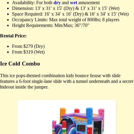
Availability: For both
dry
and
wet
amusement
Dimension: 13′ x 31′ x 15′ (Dry) & 13′ x 31′ x 15′ (Wet)
Space Required: 16′ x 34′ x 16′ (Dry) & 16′ x 34′ x 15′ (Wet)
Occupancy Limits: Max total weight of 800lbs; 8 players
Height Requirements: Min/Max; 36″/70″
Rental Price:
From $279 (Dry)
From $319 (Wet)
Ice Cold Combo
This ice pops-themed combination kids bounce house with slide
features a 6-foot single-lane slide with a tunnel underneath and a secret
hideout inside the jumper.