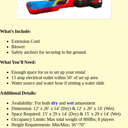
What’s Include:
Extension Cord
Blower
Safety anchors for securing to the ground
What You’ll Need:
Enough space for us to set up your rental
15 amp electrical outlet within 50′ of set up area
Water source and water hose if renting a water slide
Additional Details:
Availability: For both
dry
and
wet
amusement
Dimension: 12′ x 26′ x 14′ (Dry) & 12′ x 26′ x 14′ (Wet)
Space Required: 15′ x 29 x 14′ (Dry) & 15′ x 29 x 14′ (Wet)
Occupancy Limits: Max total weight of 800lbs; 8 players
Height Requirements: Min/Max; 36″/70″