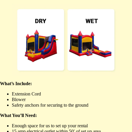
What’s Include:
Extension Cord
Blower
Safety anchors for securing to the ground
What You’ll Need:
Enough space for us to set up your rental
15 amp electrical outlet within 50′ of set up area