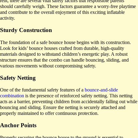
rent, there are several vital safety factors that responsible parents
should carefully weigh. These factors guarantee a worry-free playtime
and contribute to the overall enjoyment of this exciting inflatable
activity.
Sturdy Construction
The foundation of a safe bounce house begins with its construction.
Look for kids’ bounce houses crafted from durable, high-quality
materials designed to withstand children’s energetic play. A robust
structure ensures that the combo can handle bouncing, sliding, and
various movements without compromising safety.
Safety Netting
One of the fundamental safety features of a
bounce-and-slide
combination
is the presence of reinforced safety netting. This netting
acts as a barrier, preventing children from accidentally falling out while
bouncing and sliding. Ensure the netting is securely attached and
properly maintained to offer continuous protection.
Anchor Points
Properly securing the bounce house to the ground is essential to