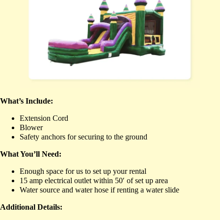
What’s Include:
Extension Cord
Blower
Safety anchors for securing to the ground
What You’ll Need:
Enough space for us to set up your rental
15 amp electrical outlet within 50′ of set up area
Water source and water hose if renting a water slide
Additional Details: