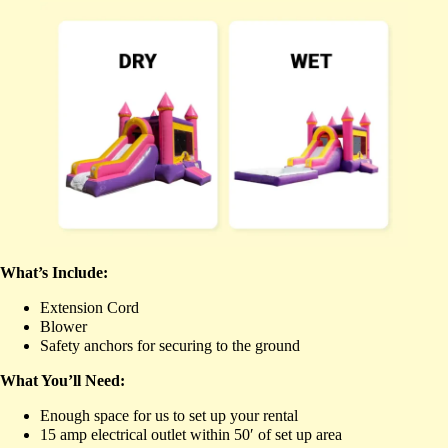
What’s Include:
Extension Cord
Blower
Safety anchors for securing to the ground
What You’ll Need:
Enough space for us to set up your rental
15 amp electrical outlet within 50′ of set up area