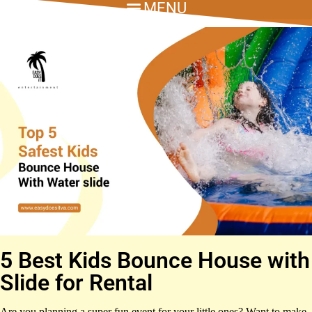
5 Best Kids Bounce House with
Slide for Rental
Are you planning a super fun event for your little ones? Want to make