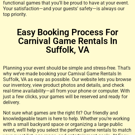
functional games that you’ll be proud to have at your event.
Your satisfaction—and your guests’ safety—is always our
top priority.
Easy Booking Process For
Carnival Game Rentals In
Suffolk, VA
Planning your event should be simple and stress-free. That’s
why we’ve made booking your Carnival Game Rentals In
Suffolk, VA as easy as possible. Our website lets you browse
our inventory, view product photos and details, and check
real-time availability—all from your phone or computer. With
just a few clicks, your games will be reserved and ready for
delivery.
Not sure what games are the right fit? Our friendly and
knowledgeable team is here to help. Whether you’re working
with a small backyard space or organizing a large public
event, we’ll help you select the perfect game rentals to match