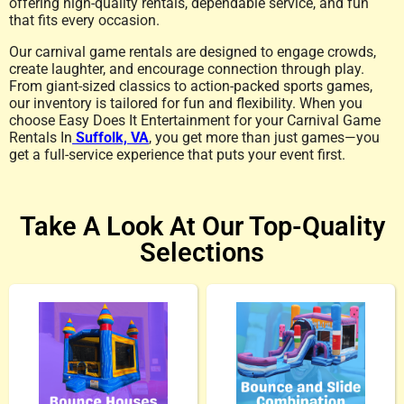
offering high-quality rentals, dependable service, and fun
that fits every occasion.
Our carnival game rentals are designed to engage crowds,
create laughter, and encourage connection through play.
From giant-sized classics to action-packed sports games,
our inventory is tailored for fun and flexibility. When you
choose Easy Does It Entertainment for your Carnival Game
Rentals In
Suffolk, VA
, you get more than just games—you
get a full-service experience that puts your event first.
Take A Look At Our Top-Quality
Selections