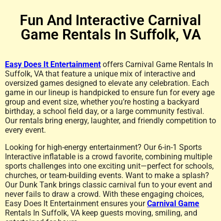
Fun And Interactive Carnival
Game Rentals In Suffolk, VA
Easy Does It Entertainment
offers Carnival Game Rentals In
Suffolk, VA that feature a unique mix of interactive and
oversized games designed to elevate any celebration. Each
game in our lineup is handpicked to ensure fun for every age
group and event size, whether you’re hosting a backyard
birthday, a school field day, or a large community festival.
Our rentals bring energy, laughter, and friendly competition to
every event.
Looking for high-energy entertainment? Our 6-in-1 Sports
Interactive inflatable is a crowd favorite, combining multiple
sports challenges into one exciting unit—perfect for schools,
churches, or team-building events. Want to make a splash?
Our Dunk Tank brings classic carnival fun to your event and
never fails to draw a crowd. With these engaging choices,
Easy Does It Entertainment ensures your
Carnival Game
Rentals In Suffolk, VA keep guests moving, smiling, and