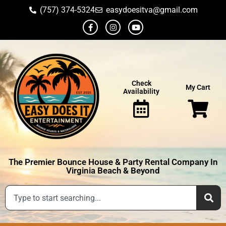
(757) 374-5324
easydoesitva@gmail.com
Check
My Cart
Availability
The Premier Bounce House & Party Rental Company In
Virginia Beach & Beyond