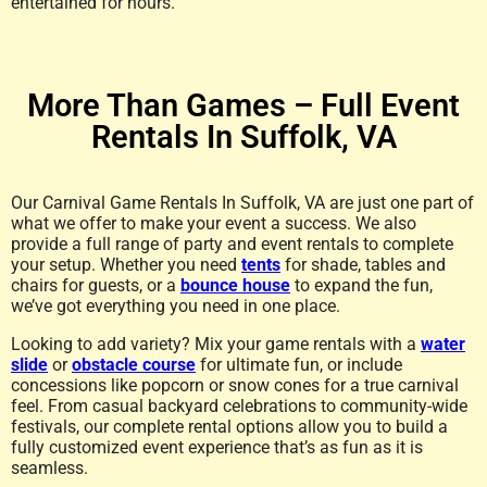
entertained for hours.
More Than Games – Full Event
Rentals In Suffolk, VA
Our Carnival Game Rentals In Suffolk, VA are just one part of
what we offer to make your event a success. We also
provide a full range of party and event rentals to complete
your setup. Whether you need
tents
for shade, tables and
chairs for guests, or a
bounce house
to expand the fun,
we’ve got everything you need in one place.
Looking to add variety? Mix your game rentals with a
water
slide
or
obstacle course
for ultimate fun, or include
concessions like popcorn or snow cones for a true carnival
feel. From casual backyard celebrations to community-wide
festivals, our complete rental options allow you to build a
fully customized event experience that’s as fun as it is
seamless.