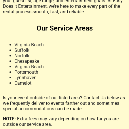
your guest list, age range, and entertainment goals. At Easy
Does It Entertainment, we’re here to make every part of the
rental process smooth, fast, and reliable.
Our Service Areas
Virginia Beach
Suffolk
Norfolk
Chesapeake
Virginia Beach
Portsmouth
Lynnhaven
Camelot
Is your event outside of our listed area? Contact Us below as
we frequently deliver to events farther out and sometimes
special accommodations can be made.
NOTE:
Extra fees may vary depending on how far you are
outside our service area.