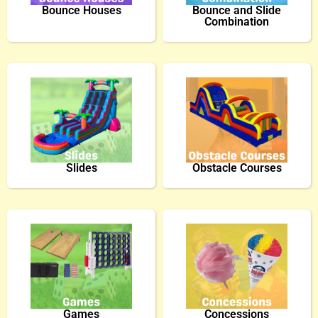
Bounce Houses
Bounce and Slide
Combination
Slides
Obstacle Courses
Games
Concessions