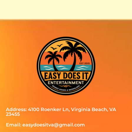
Address: 4100 Roenker Ln, Virginia Beach, VA
23455
Email: easydoesitva@gmail.com