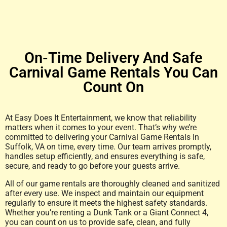
On-Time Delivery And Safe
Carnival Game Rentals You Can
Count On
At Easy Does It Entertainment, we know that reliability
matters when it comes to your event. That’s why we’re
committed to delivering your Carnival Game Rentals In
Suffolk, VA on time, every time. Our team arrives promptly,
handles setup efficiently, and ensures everything is safe,
secure, and ready to go before your guests arrive.
All of our game rentals are thoroughly cleaned and sanitized
after every use. We inspect and maintain our equipment
regularly to ensure it meets the highest safety standards.
Whether you’re renting a Dunk Tank or a Giant Connect 4,
you can count on us to provide safe, clean, and fully