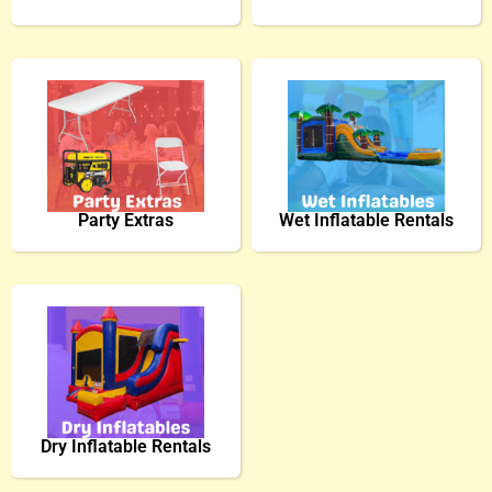
Party Extras
Wet Inflatable Rentals
Dry Inflatable Rentals