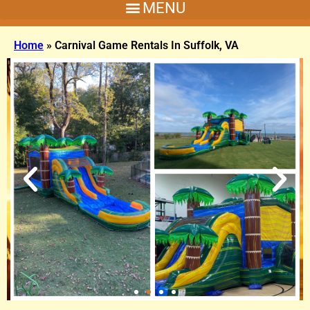
Home
»
Carnival Game Rentals In Suffolk, VA