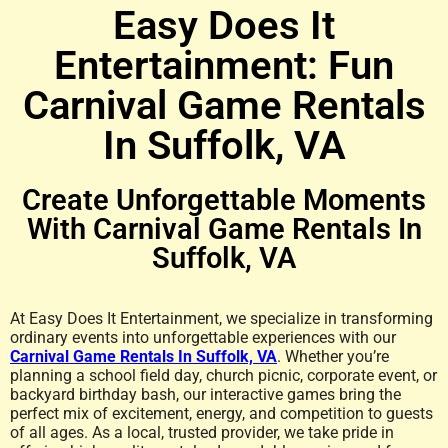
Easy Does It
Key West
Entertainment: Fun
Combo
Carnival Game Rentals
In Suffolk, VA
Make It A Vibe With This
Create Unforgettable Moments
Bounce House and
With Carnival Game Rentals In
Slide
Suffolk, VA
Click Here
At Easy Does It Entertainment, we specialize in transforming
ordinary events into unforgettable experiences with our
Carnival Game Rentals In Suffolk, VA
. Whether you’re
planning a school field day, church picnic, corporate event, or
backyard birthday bash, our interactive games bring the
perfect mix of excitement, energy, and competition to guests
of all ages. As a local, trusted provider, we take pride in