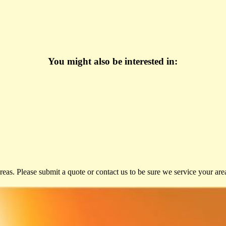
You might also be interested in:
eas. Please submit a quote or contact us to be sure we service your are