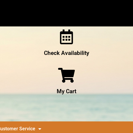
Check Availability
My Cart
ustomer Service