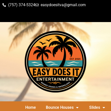
(757) 374-5324
easydoesitva@gmail.com
Home
Bounce Houses
Slides