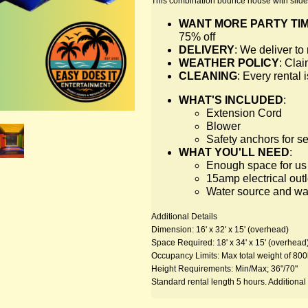
This combination bounce house with slide 
WANT MORE PARTY TI
75% off
DELIVERY
: We deliver t
WEATHER POLICY
: Clai
CLEANING
: Every rental
WHAT'S INCLUDED
:
Extension Cord
Blower
Safety anchors for s
WHAT YOU'LL NEED
:
Enough space for us t
15amp electrical outl
Water source and wate
Additional Details
Dimension: 16' x 32' x 15' (overhead)
Space Required: 18' x 34' x 15' (overhead
Occupancy Limits: Max total weight of 800
Height Requirements: Min/Max; 36"/70"
Standard rental length 5 hours. Additional