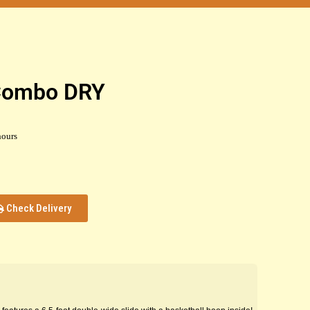
 Combo DRY
hours
Check Delivery