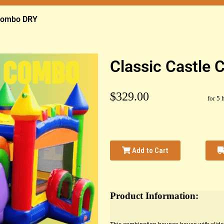
 Combo DRY
Classic Castle
$329.00
for 5 
Add to Cart
Product Information: