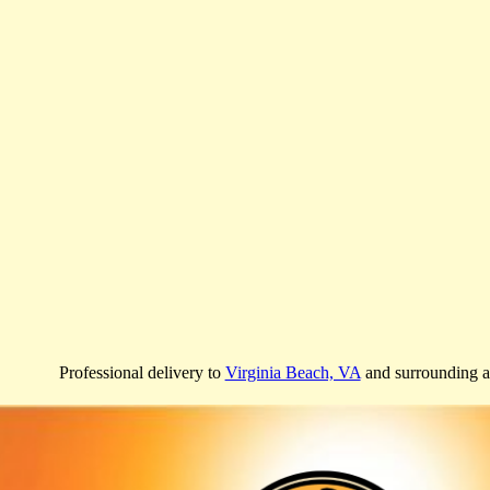
Professional delivery to
Virginia Beach, VA
and surrounding ar