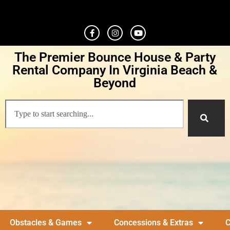
The Premier Bounce House & Party
Rental Company In Virginia Beach &
Beyond
Obstacles & Games
Concessions & Extras
C