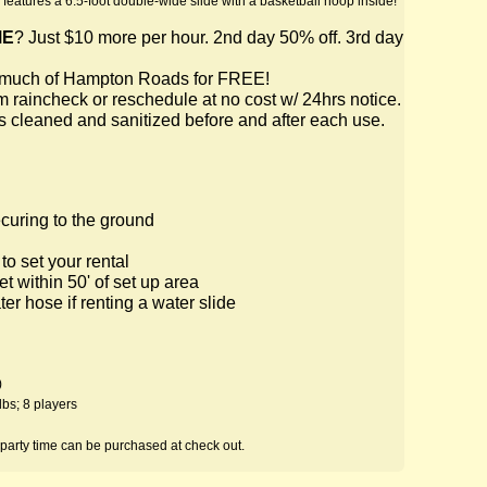
features a 6.5-foot double-wide slide with a basketball hoop inside!
ME
? Just $10 more per hour. 2nd day 50% off. 3rd day
o much of Hampton Roads for FREE!
m raincheck or reschedule at no cost w/ 24hrs notice.
 is cleaned and sanitized before and after each use.
ecuring to the ground
o set your rental
et within 50' of set up area
r hose if renting a water slide
)
lbs; 8 players
 party time can be purchased at check out.