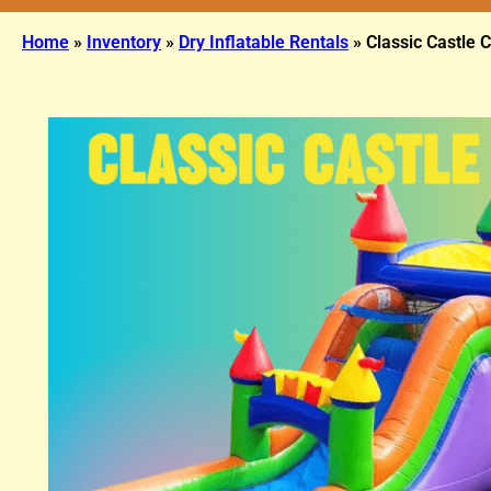
Home
»
Inventory
»
Dry Inflatable Rentals
»
Classic Castle