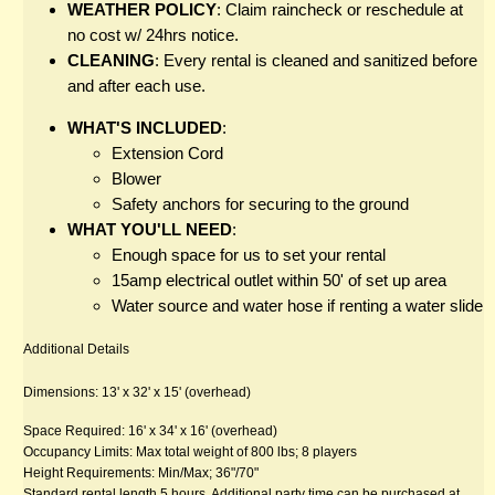
WEATHER POLICY
: Claim raincheck or reschedule at 
no cost w/ 24hrs notice.
CLEANING
: Every rental is cleaned and sanitized before 
and after each use.
WHAT'S INCLUDED
:
Extension Cord
Blower
Safety anchors for securing to the ground
WHAT YOU'LL NEED
:
Enough space for us to set your rental
15amp electrical outlet within 50' of set up area
Water source and water hose if renting a water slide
Additional Details
Dimensions: 13' x 32' x 15' (overhead)
Space Required: 16' x 34' x 16' (overhead)
Occupancy Limits: Max total weight of 800 lbs; 8 players
Height Requirements: Min/Max; 36"/70"
Standard rental length 5 hours. Additional party time can be purchased at