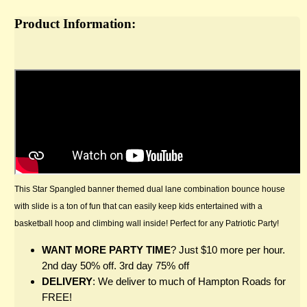
Product Information:
This Star Spangled banner themed dual lane combination bounce house
with slide is a ton of fun that can easily keep kids entertained with a
basketball hoop and climbing wall inside! Perfect for any Patriotic Party!
WANT MORE PARTY TIME
? Just $10 more per hour. 
2nd day 50% off. 3rd day 75% off
DELIVERY
: We deliver to much of Hampton Roads for 
FREE!