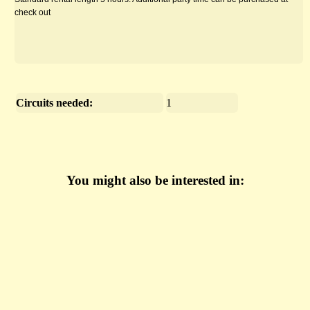
check out
Circuits needed:
1
You might also be interested in: