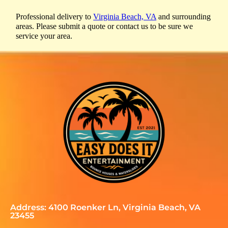
Professional delivery to
Virginia Beach, VA
and surrounding
areas. Please submit a quote or contact us to be sure we
service your area.
Address: 4100 Roenker Ln, Virginia Beach, VA
23455