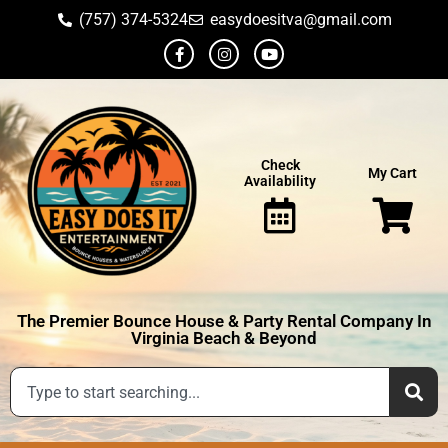
(757) 374-5324
easydoesitva@gmail.com
Check
My Cart
Availability
The Premier Bounce House & Party Rental Company In
Virginia Beach & Beyond