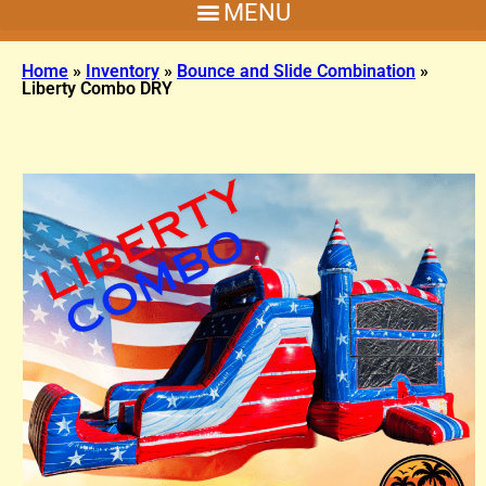
Home
»
Inventory
»
Bounce and Slide Combination
»
Liberty Combo DRY