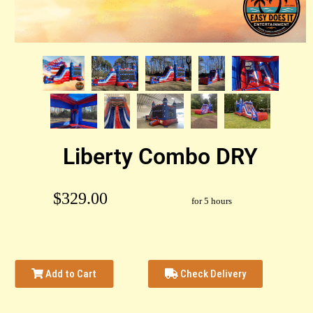
Liberty Combo DRY
$329.00
for 5 hours
Add to Cart
Check Delivery